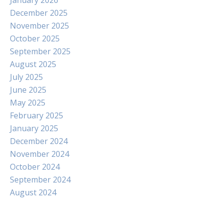
January 2026
December 2025
November 2025
October 2025
September 2025
August 2025
July 2025
June 2025
May 2025
February 2025
January 2025
December 2024
November 2024
October 2024
September 2024
August 2024