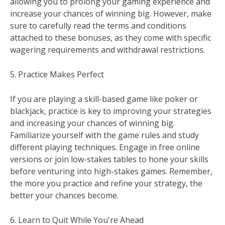
allowing you to prolong your gaming experience and
increase your chances of winning big. However, make
sure to carefully read the terms and conditions
attached to these bonuses, as they come with specific
wagering requirements and withdrawal restrictions.
5. Practice Makes Perfect
If you are playing a skill-based game like poker or
blackjack, practice is key to improving your strategies
and increasing your chances of winning big.
Familiarize yourself with the game rules and study
different playing techniques. Engage in free online
versions or join low-stakes tables to hone your skills
before venturing into high-stakes games. Remember,
the more you practice and refine your strategy, the
better your chances become.
6. Learn to Quit While You're Ahead