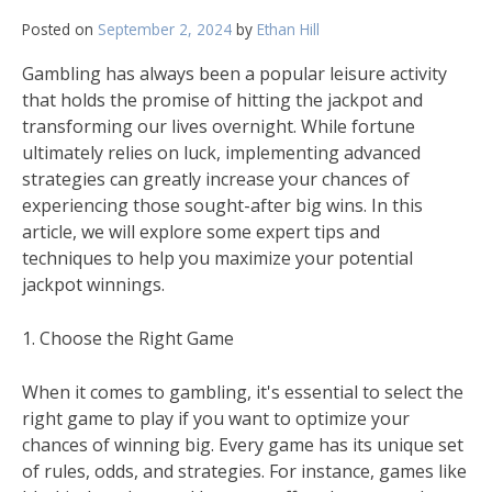
Posted on
September 2, 2024
by
Ethan Hill
Gambling has always been a popular leisure activity
that holds the promise of hitting the jackpot and
transforming our lives overnight. While fortune
ultimately relies on luck, implementing advanced
strategies can greatly increase your chances of
experiencing those sought-after big wins. In this
article, we will explore some expert tips and
techniques to help you maximize your potential
jackpot winnings.
1. Choose the Right Game
When it comes to gambling, it's essential to select the
right game to play if you want to optimize your
chances of winning big. Every game has its unique set
of rules, odds, and strategies. For instance, games like