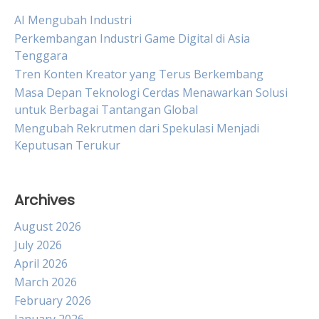
AI Mengubah Industri
Perkembangan Industri Game Digital di Asia
Tenggara
Tren Konten Kreator yang Terus Berkembang
Masa Depan Teknologi Cerdas Menawarkan Solusi
untuk Berbagai Tantangan Global
Mengubah Rekrutmen dari Spekulasi Menjadi
Keputusan Terukur
Archives
August 2026
July 2026
April 2026
March 2026
February 2026