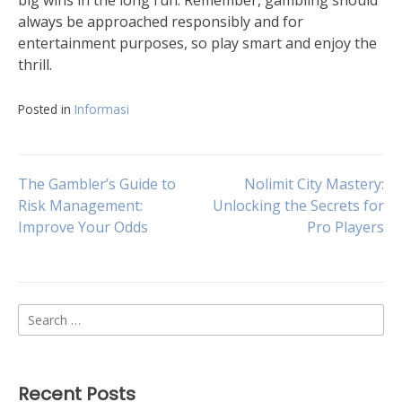
big wins in the long run. Remember, gambling should
always be approached responsibly and for
entertainment purposes, so play smart and enjoy the
thrill.
Posted in
Informasi
Post
The Gambler’s Guide to
Nolimit City Mastery:
Risk Management:
Unlocking the Secrets for
Improve Your Odds
Pro Players
navigation
Search
for:
Recent Posts