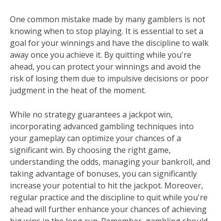
One common mistake made by many gamblers is not
knowing when to stop playing. It is essential to set a
goal for your winnings and have the discipline to walk
away once you achieve it. By quitting while you're
ahead, you can protect your winnings and avoid the
risk of losing them due to impulsive decisions or poor
judgment in the heat of the moment.
While no strategy guarantees a jackpot win,
incorporating advanced gambling techniques into
your gameplay can optimize your chances of a
significant win. By choosing the right game,
understanding the odds, managing your bankroll, and
taking advantage of bonuses, you can significantly
increase your potential to hit the jackpot. Moreover,
regular practice and the discipline to quit while you're
ahead will further enhance your chances of achieving