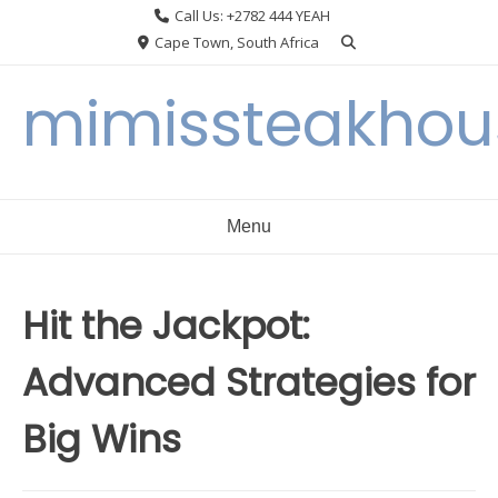
Skip
Call Us: +2782 444 YEAH
to
Cape Town, South Africa
content
mimissteakhou
Menu
Hit the Jackpot:
Advanced Strategies for
Big Wins