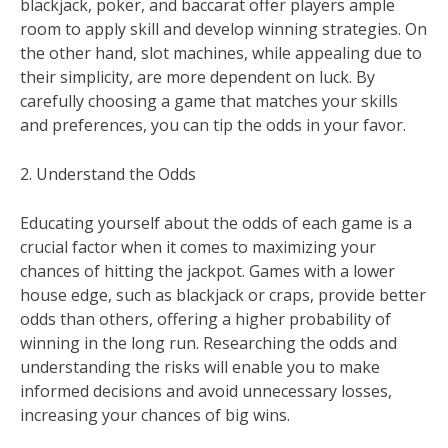
blackjack, poker, and baccarat offer players ample
room to apply skill and develop winning strategies. On
the other hand, slot machines, while appealing due to
their simplicity, are more dependent on luck. By
carefully choosing a game that matches your skills
and preferences, you can tip the odds in your favor.
2. Understand the Odds
Educating yourself about the odds of each game is a
crucial factor when it comes to maximizing your
chances of hitting the jackpot. Games with a lower
house edge, such as blackjack or craps, provide better
odds than others, offering a higher probability of
winning in the long run. Researching the odds and
understanding the risks will enable you to make
informed decisions and avoid unnecessary losses,
increasing your chances of big wins.