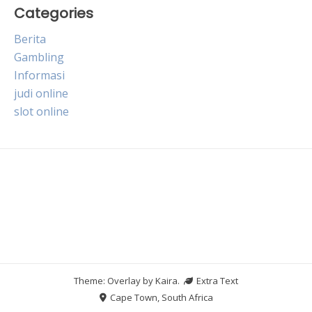
Categories
Berita
Gambling
Informasi
judi online
slot online
Theme: Overlay by
Kaira
.
Extra Text
Cape Town, South Africa