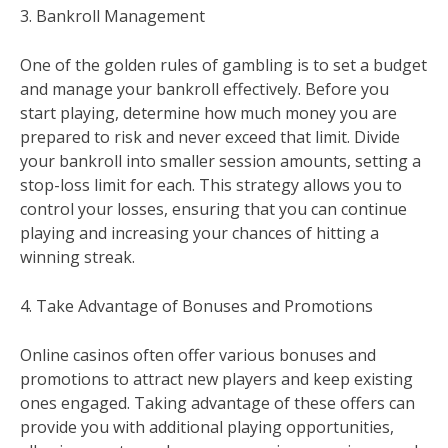
3. Bankroll Management
One of the golden rules of gambling is to set a budget
and manage your bankroll effectively. Before you
start playing, determine how much money you are
prepared to risk and never exceed that limit. Divide
your bankroll into smaller session amounts, setting a
stop-loss limit for each. This strategy allows you to
control your losses, ensuring that you can continue
playing and increasing your chances of hitting a
winning streak.
4. Take Advantage of Bonuses and Promotions
Online casinos often offer various bonuses and
promotions to attract new players and keep existing
ones engaged. Taking advantage of these offers can
provide you with additional playing opportunities,